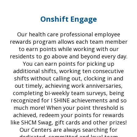
Onshift Engage
Our health care professional employee
rewards program allows each team member
to earn points while working with our
residents to go above and beyond every day.
You can earn points for picking up
additional shifts, working ten consecutive
shifts without calling out, clocking in and
out timely, achieving work anniversaries,
completing bi-weekly team surveys, being
recognized for I SHINE achievements and so
much more! When your point threshold is
achieved, redeem your points for rewards
like SHCM Swag, gift cards and other prizes!
Our Centers are always searching for
dedicated, committed and loyal team