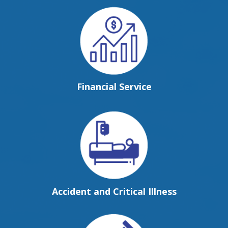
Financial Service
Accident and Critical Illness