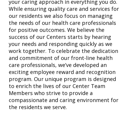
your caring approach in everything you do.
While ensuring quality care and services for
our residents we also focus on managing
the needs of our health care professionals
for positive outcomes. We believe the
success of our Centers starts by hearing
your needs and responding quickly as we
work together. To celebrate the dedication
and commitment of our front-line health
care professionals, we’ve developed an
exciting employee reward and recognition
program. Our unique program is designed
to enrich the lives of our Center Team
Members who strive to provide a
compassionate and caring environment for
the residents we serve.