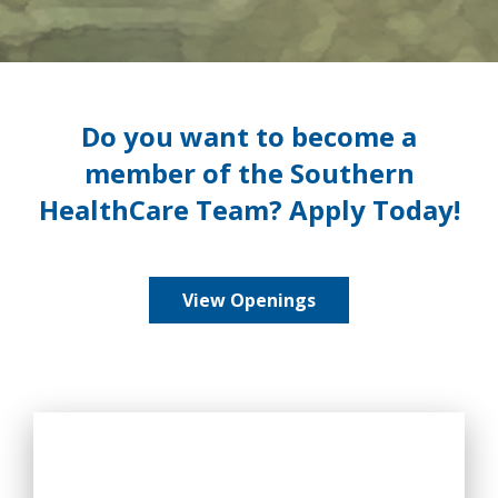
Do you want to become a
member of the Southern
HealthCare Team? Apply Today!
View Openings