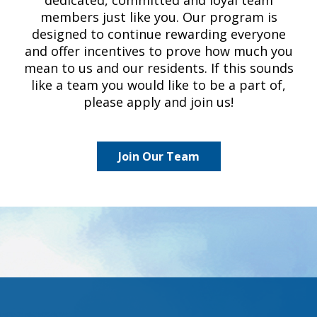
members just like you. Our program is
designed to continue rewarding everyone
and offer incentives to prove how much you
mean to us and our residents. If this sounds
like a team you would like to be a part of,
please apply and join us!
Join Our Team