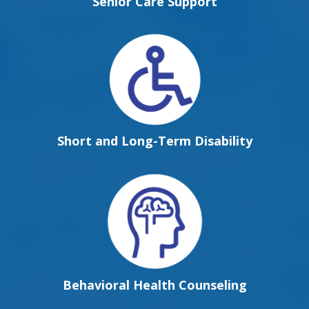
Senior Care Support
Short and Long-Term Disability
Behavioral Health Counseling