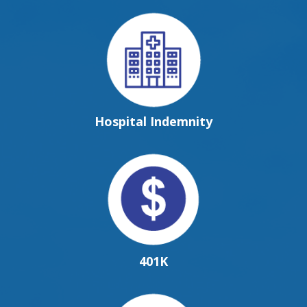
Hospital Indemnity
401K