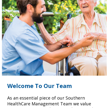
Welcome To Our Team
As an essential piece of our Southern
HealthCare Management Team we value