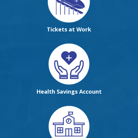
Tickets at Work
Health Savings Account