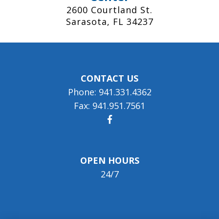
2600 Courtland St.
Sarasota, FL 34237
CONTACT US
Phone: 941.331.4362
Fax: 941.951.7561
OPEN HOURS
24/7