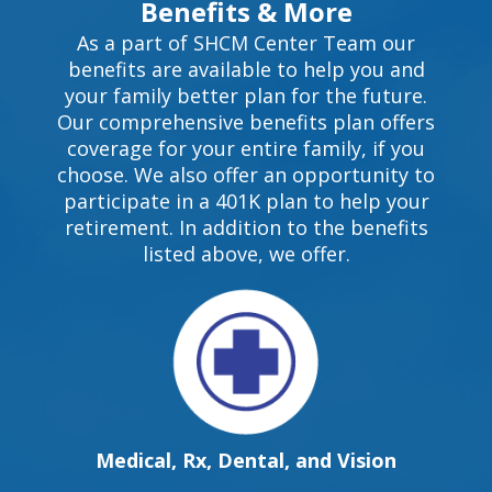
Benefits & More
As a part of SHCM Center Team our
benefits are available to help you and
your family better plan for the future.
Our comprehensive benefits plan offers
coverage for your entire family, if you
choose. We also offer an opportunity to
participate in a 401K plan to help your
retirement. In addition to the benefits
listed above, we offer.
Medical, Rx, Dental, and Vision