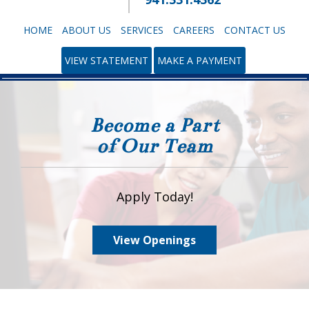
HOME
ABOUT US
SERVICES
CAREERS
CONTACT US
VIEW STATEMENT
MAKE A PAYMENT
Become a Part
of Our Team
Apply Today!
View Openings