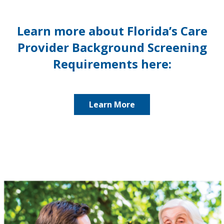
Learn more about Florida’s Care
Provider Background Screening
Requirements here:
Learn More