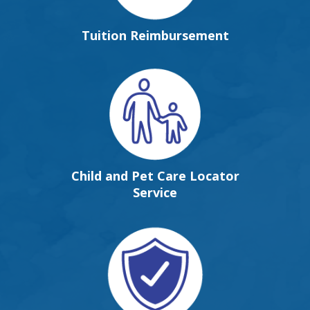
Tuition Reimbursement
Child and Pet Care Locator
Service