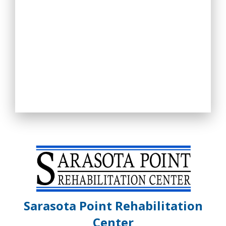
Sarasota Point Rehabilitation
Center