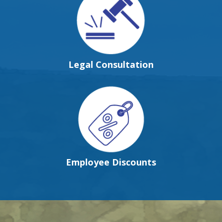
Legal Consultation
Employee Discounts