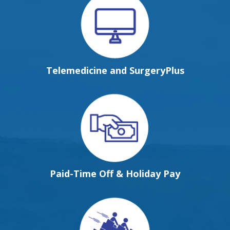
Telemedicine and SurgeryPlus
Paid-Time Off & Holiday Pay