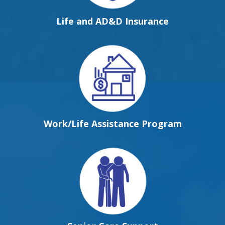
Life and AD&D Insurance
Work/Life Assistance Program