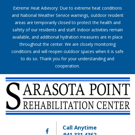
Extreme Heat Advisory: Due to extreme heat conditions
and National Weather Service warnings, outdoor resident
areas are temporarily closed to protect the health and
safety of our residents and staff. Indoor activities remain
available, and additional hydration measures are in place
throughout the center. We are closely monitoring
conditions and will reopen outdoor spaces when it is safe
to do so. Thank you for your understanding and
cooperation.
Call Anytime
941.331.4362